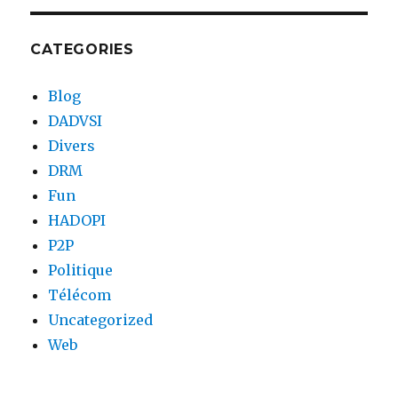
CATEGORIES
Blog
DADVSI
Divers
DRM
Fun
HADOPI
P2P
Politique
Télécom
Uncategorized
Web