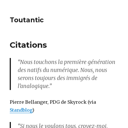
Toutantic
Citations
“Nous touchons la première génération
des natifs du numérique. Nous, nous
serons toujours des immigrés de
l’analogique.”
Pierre Bellanger, PDG de Skyrock (via
Standblog
)
“Si nous le voulons tous, croyez-moi,