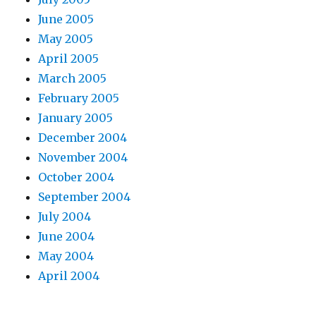
June 2005
May 2005
April 2005
March 2005
February 2005
January 2005
December 2004
November 2004
October 2004
September 2004
July 2004
June 2004
May 2004
April 2004