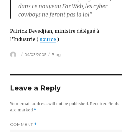
dans ce nouveau Far Web, les cyber
cowboys ne feront pas la loi”
Patrick Devedjian, ministre délégué à
l’Industrie (
source
)
Author
Posted
Categories
04/03/2005
Blog
on
Leave a Reply
Your email address will not be published.
Required fields
are marked
*
COMMENT
*