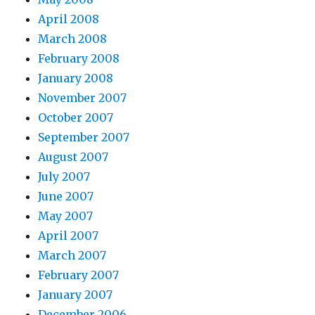
April 2008
March 2008
February 2008
January 2008
November 2007
October 2007
September 2007
August 2007
July 2007
June 2007
May 2007
April 2007
March 2007
February 2007
January 2007
December 2006