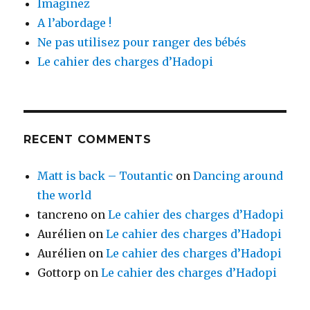
Imaginez
A l’abordage !
Ne pas utilisez pour ranger des bébés
Le cahier des charges d’Hadopi
RECENT COMMENTS
Matt is back – Toutantic
on
Dancing around
the world
tancreno
on
Le cahier des charges d’Hadopi
Aurélien
on
Le cahier des charges d’Hadopi
Aurélien
on
Le cahier des charges d’Hadopi
Gottorp
on
Le cahier des charges d’Hadopi