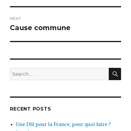
post:
NEXT
Cause commune
Next
post:
SEA
Search
for:
RECENT POSTS
Une DSI pour la France, pour quoi faire ?