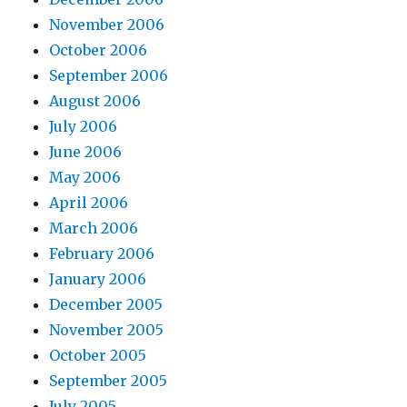
November 2006
October 2006
September 2006
August 2006
July 2006
June 2006
May 2006
April 2006
March 2006
February 2006
January 2006
December 2005
November 2005
October 2005
September 2005
July 2005