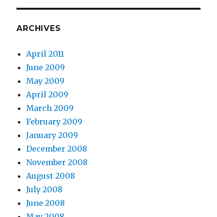
ARCHIVES
April 2011
June 2009
May 2009
April 2009
March 2009
February 2009
January 2009
December 2008
November 2008
August 2008
July 2008
June 2008
May 2008