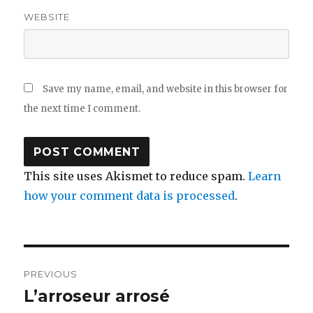
WEBSITE
Save my name, email, and website in this browser for
the next time I comment.
This site uses Akismet to reduce spam.
Learn
how your comment data is processed
.
Post
PREVIOUS
navigation
L’arroseur arrosé
Previous