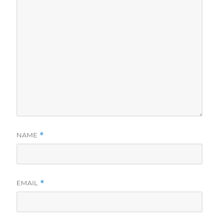
NAME
*
EMAIL
*