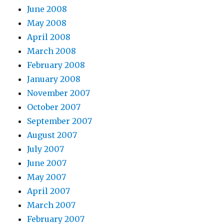
June 2008
May 2008
April 2008
March 2008
February 2008
January 2008
November 2007
October 2007
September 2007
August 2007
July 2007
June 2007
May 2007
April 2007
March 2007
February 2007