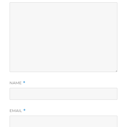
NAME
*
EMAIL
*