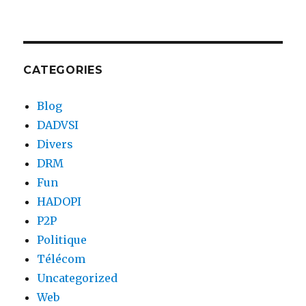
CATEGORIES
Blog
DADVSI
Divers
DRM
Fun
HADOPI
P2P
Politique
Télécom
Uncategorized
Web