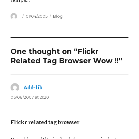
temps…
Author
Posted
Categories
01/04/2005
Blog
on
One thought on “Flickr
Related Tag Browser Wow !!”
Add-lib
says:
06/08/2007 at 21:20
Flickr related tag browser