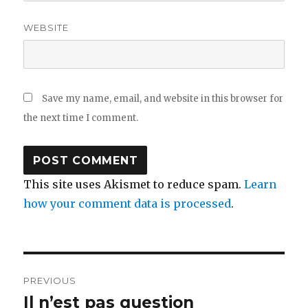
WEBSITE
Save my name, email, and website in this browser for
the next time I comment.
This site uses Akismet to reduce spam.
Learn
how your comment data is processed
.
Post
PREVIOUS
navigation
Il n’est pas question
Previous