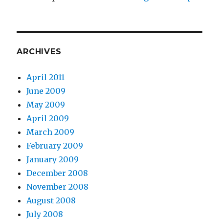
ARCHIVES
April 2011
June 2009
May 2009
April 2009
March 2009
February 2009
January 2009
December 2008
November 2008
August 2008
July 2008