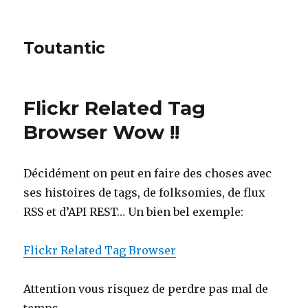
Toutantic
Flickr Related Tag
Browser Wow !!
Décidément on peut en faire des choses avec
ses histoires de tags, de folksomies, de flux
RSS et d’API REST… Un bien bel exemple:
Flickr Related Tag Browser
Attention vous risquez de perdre pas mal de