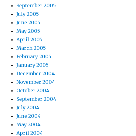
September 2005
July 2005
June 2005
May 2005
April 2005
March 2005
February 2005
January 2005
December 2004
November 2004
October 2004
September 2004
July 2004
June 2004
May 2004
April 2004