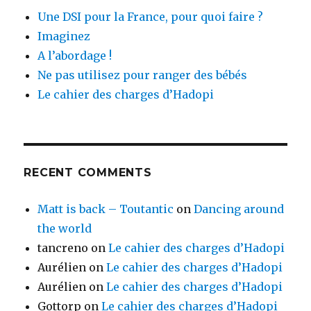
Une DSI pour la France, pour quoi faire ?
Imaginez
A l’abordage !
Ne pas utilisez pour ranger des bébés
Le cahier des charges d’Hadopi
RECENT COMMENTS
Matt is back – Toutantic
on
Dancing around
the world
tancreno
on
Le cahier des charges d’Hadopi
Aurélien
on
Le cahier des charges d’Hadopi
Aurélien
on
Le cahier des charges d’Hadopi
Gottorp
on
Le cahier des charges d’Hadopi