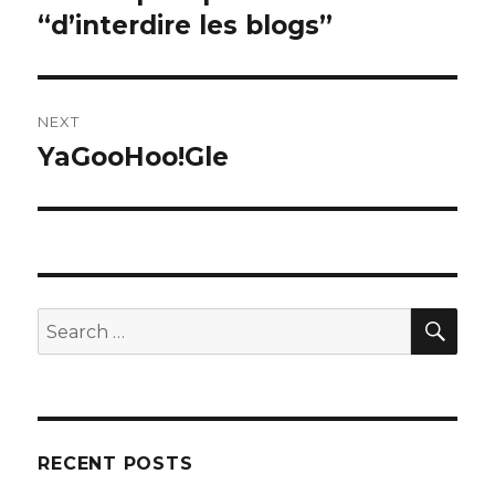
post:
“d’interdire les blogs”
NEXT
YaGooHoo!Gle
Next
post:
SEA
Search
for:
RECENT POSTS