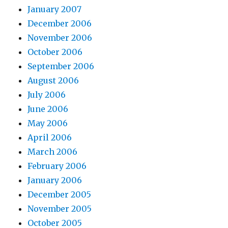
January 2007
December 2006
November 2006
October 2006
September 2006
August 2006
July 2006
June 2006
May 2006
April 2006
March 2006
February 2006
January 2006
December 2005
November 2005
October 2005