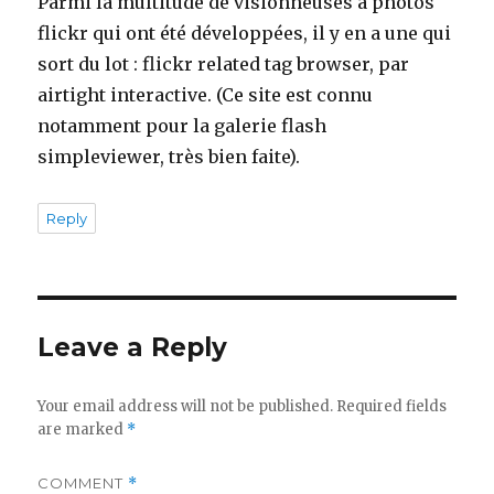
Parmi la multitude de visionneuses à photos
flickr qui ont été développées, il y en a une qui
sort du lot : flickr related tag browser, par
airtight interactive. (Ce site est connu
notamment pour la galerie flash
simpleviewer, très bien faite).
Reply
Leave a Reply
Your email address will not be published.
Required fields
are marked
*
COMMENT
*