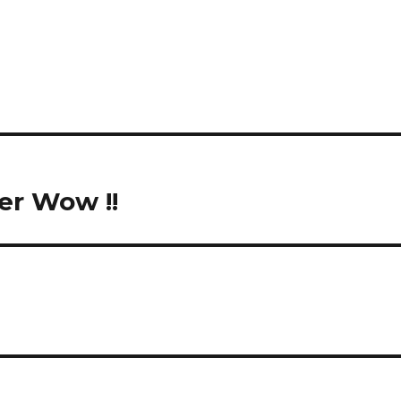
er Wow !!