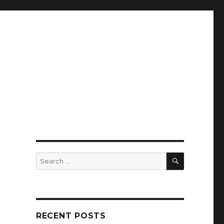
SEARCH
Search
for:
RECENT POSTS