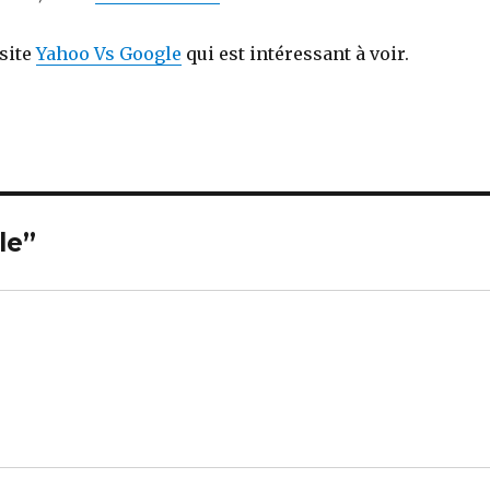
 site
Yahoo Vs Google
qui est intéressant à voir.
le”