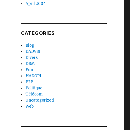
April 2004
CATEGORIES
Blog
DADVSI
Divers
DRM
Fun
HADOPI
P2P
Politique
Télécom
Uncategorized
Web