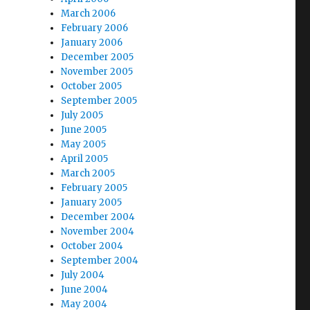
March 2006
February 2006
January 2006
December 2005
November 2005
October 2005
September 2005
July 2005
June 2005
May 2005
April 2005
March 2005
February 2005
January 2005
December 2004
November 2004
October 2004
September 2004
July 2004
June 2004
May 2004